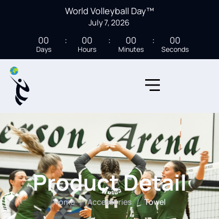
World Volleyball Day™
July 7, 2026
00
00
00
00
Days
Hours
Minutes
Seconds
Product Detail
Home
/
Accessories
/
Towel