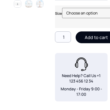
Size
Add to cart
Need Help? Call Us
+1
123 456 12 34
Monday - Friday 9:00 -
17:00