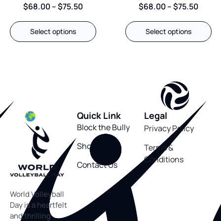
$
68.00
–
$
75.50
$
68.00
–
$
75.50
Select options
Select options
Quick Link
Legal
Block the Bully
Privacy Policy
Shop
Terms &
Conditions
Contact Us
World Volleyball
Day is a heartfelt
and thrilling