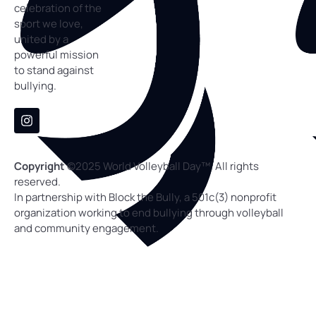
celebration of the
sport we love,
united by a
powerful mission
to stand against
bullying.
Copyright
©
2025 World Volleyball Day™. All rights
reserved.
In partnership with Block the Bully, a 501c(3) nonprofit
organization working to end bullying through volleyball
and community engagement.