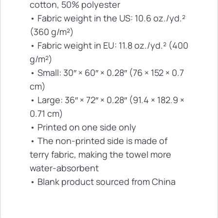
cotton, 50% polyester
• Fabric weight in the US: 10.6 oz./yd.²
(360 g/m²)
• Fabric weight in EU: 11.8 oz./yd.² (400
g/m²)
• Small: 30″ × 60″ × 0.28″ (76 × 152 × 0.7
cm)
• Large: 36″ × 72″ × 0.28″ (91.4 × 182.9 ×
0.71 cm)
• Printed on one side only
• The non-printed side is made of
terry fabric, making the towel more
water-absorbent
• Blank product sourced from China