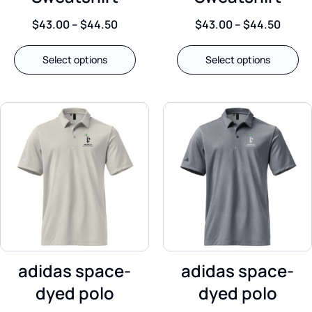
$
43.00
–
$
44.50
$
43.00
–
$
44.50
Select options
Select options
adidas space-
adidas space-
dyed polo
dyed polo