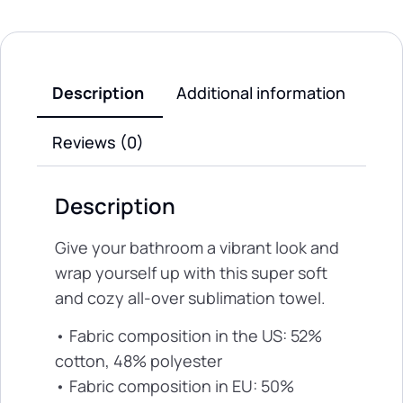
Description
Additional information
Reviews (0)
Description
Give your bathroom a vibrant look and
wrap yourself up with this super soft
and cozy all-over sublimation towel.
• Fabric composition in the US: 52%
cotton, 48% polyester
• Fabric composition in EU: 50%