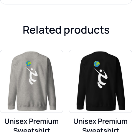
Related products
Unisex Premium
Unisex Premium
Sweatshirt
Sweatshirt