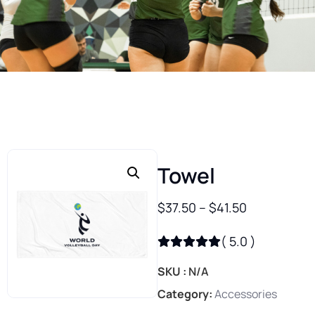
Towel
$
37.50
–
$
41.50
(
5.0
)
SKU
N/A
Category
Accessories