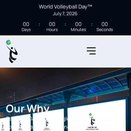
World Volleyball Day™
July 7, 2026
00
00
00
00
Days
Hours
Minutes
Seconds
Our Why
Save the Date to join a global movement! Play
volleyball and take a stand against bullying!