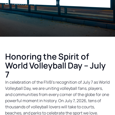
Tuesday, July 7, 2026 - All Day
Honoring the Spirit of
World Volleyball Day – July
7
In celebration of the FIVB’s recognition of July 7 as World
Volleyball Day, we are uniting volleyball fans, players,
and communities from every corner of the globe for one
powerful moment in history. On July 7, 2026, tens of
thousands of volleyball lovers will take to courts,
beaches, and parks to celebrate the sport we love.