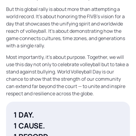
But this global rally is about more than attempting a
world record. It’s about honoring the FIVB’s vision for a
day that showcases the unifying spirit and worldwide
reach of volleyball. It’s about demonstrating how the
game connects cultures, time zones, and generations
with a single rally.
Most importantly, it’s about purpose. Together, we will
use this day not only to celebrate volleyball but to take a
stand against bullying. World Volleyball Day is our
chance to show that the strength of our community
can extend far beyond the court — to unite and inspire
respect and resilience across the globe.
1 DAY.
1 CAUSE.