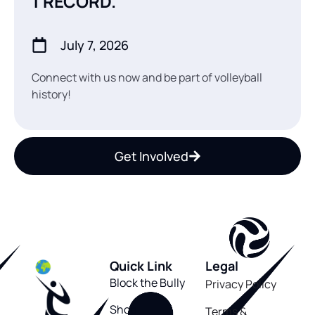
1 RECORD.
July 7, 2026
Connect with us now and be part of volleyball
history!
Get Involved
Quick Link
Legal
Block the Bully
Privacy Policy
Shop
Terms &