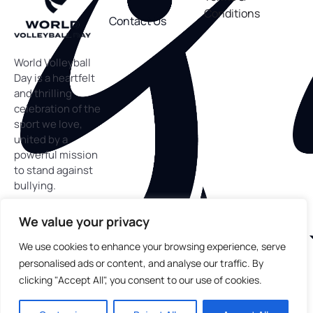
Conditions
Contact Us
World Volleyball
Day is a heartfelt
and thrilling
celebration of the
sport we love,
united by a
powerful mission
to stand against
bullying.
We value your privacy
We use cookies to enhance your browsing experience, serve
personalised ads or content, and analyse our traffic. By
Copyright
©
2025 World Volleyball Day™. All rights
clicking "Accept All", you consent to our use of cookies.
reserved.
In partnership with Block the Bully, a 501c(3) nonprofit
organization working to end bullying through volleyball