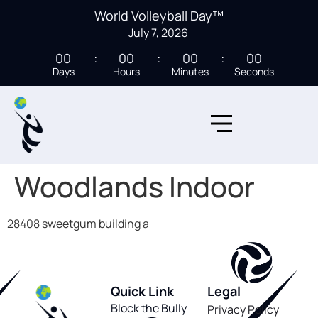
World Volleyball Day™
July 7, 2026
00
00
00
00
Days
Hours
Minutes
Seconds
Woodlands Indoor
28408 sweetgum building a
Quick Link
Legal
Block the Bully
Privacy Policy