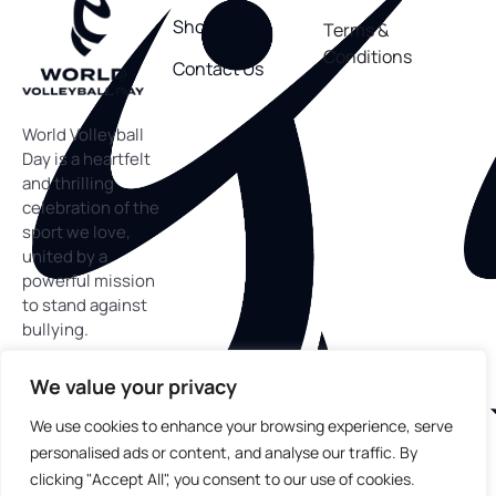
Shop
Terms &
Conditions
Contact Us
World Volleyball
Day is a heartfelt
and thrilling
celebration of the
sport we love,
united by a
powerful mission
to stand against
bullying.
We value your privacy
We use cookies to enhance your browsing experience, serve
personalised ads or content, and analyse our traffic. By
Copyright
©
2025 World Volleyball Day™. All rights
reserved.
clicking "Accept All", you consent to our use of cookies.